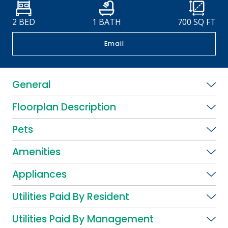
2 BED
1 BATH
700
SQ FT
Email
General
Floorplan Description
Pets
Amenities
Appliances
Utilities Paid By Resident
Utilities Paid By Management