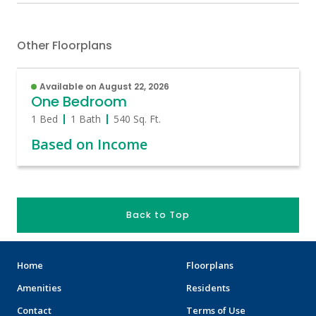
Other Floorplans
Available on August 22, 2026
One Bedroom
1 Bed
1 Bath
540
Sq. Ft.
Based on Income
Back to Top
Home
Floorplans
Amenities
Residents
Contact
Terms of Use