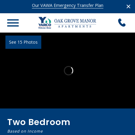
×
Our VAWA Emergency Transfer Plan
See 15 Photos
Two Bedroom
Based on Income